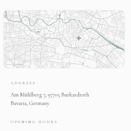
ADDRESS
Am Mühlberg 7, 97705 Burkardroth
Bavaria, Germany
OPENING HOURS