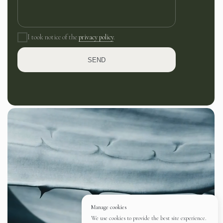
I took notice of the
privacy policy
.
SEND
Manage cookies
We use cookies to provide the best site experience.