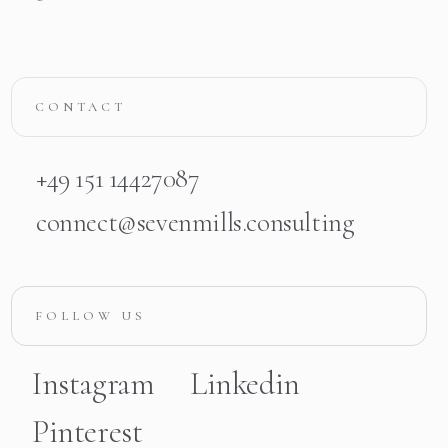
CONTACT
+49 151 14427087
connect@sevenmills.consulting
FOLLOW US
Instagram
Linkedin
Pinterest