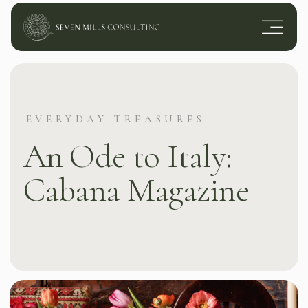
EVERYDAY TREASURES
An Ode to Italy:
Cabana Magazine