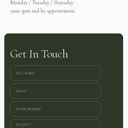
Monday / Tuesday / Thursday
9am-3pm and by appointment
Get In Touch