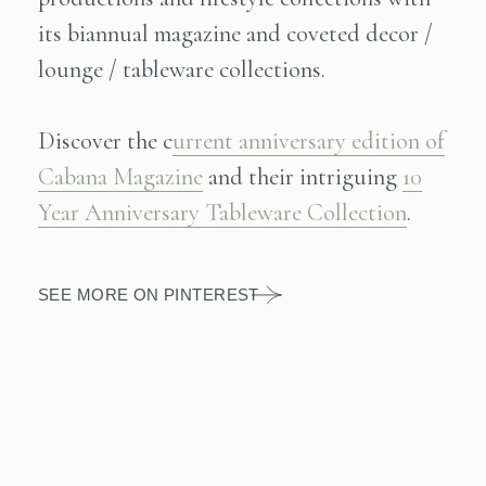
© CABANA